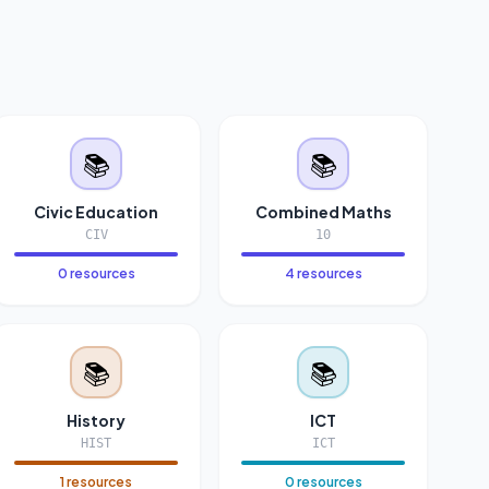
📚
📚
Civic Education
Combined Maths
CIV
10
0 resources
4 resources
📚
📚
History
ICT
HIST
ICT
1 resources
0 resources