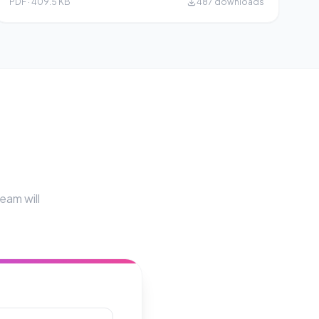
PDF · 409.5 KB
487 downloads
eam will