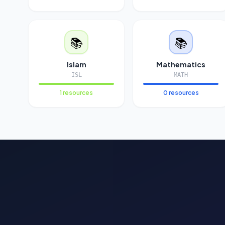
📚
📚
Islam
Mathematics
ISL
MATH
1 resources
0 resources