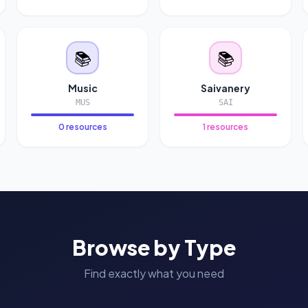
📚
📚
Music
Saivanery
MUS
SAI
0 resources
1 resources
Browse by Type
Find exactly what you need