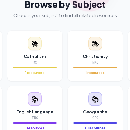
Browse by Subject
Choose your subject to find all related resources
📚
📚
Catholism
Christianity
RC
NRC
1 resources
1 resources
📚
📚
English Language
Geography
ENG
GEO
1 resources
0 resources