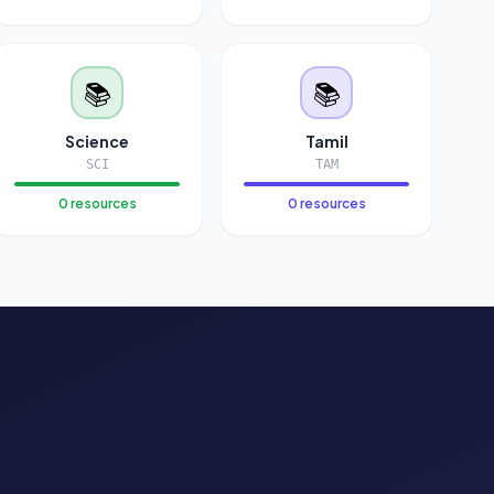
📚
📚
Science
Tamil
SCI
TAM
0 resources
0 resources