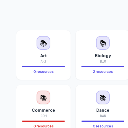
📚
📚
Art
Biology
ART
BIO
0 resources
2 resources
📚
📚
Commerce
Dance
COM
DAN
0 resources
0 resources