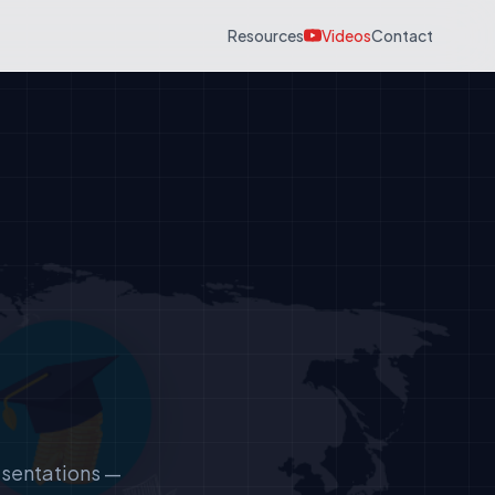
Resources
Videos
Contact
esentations —