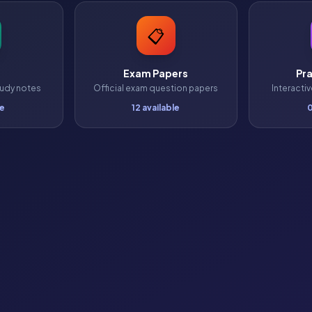
📋
Exam Papers
Pra
udy notes
Official exam question papers
Interacti
le
12 available
0