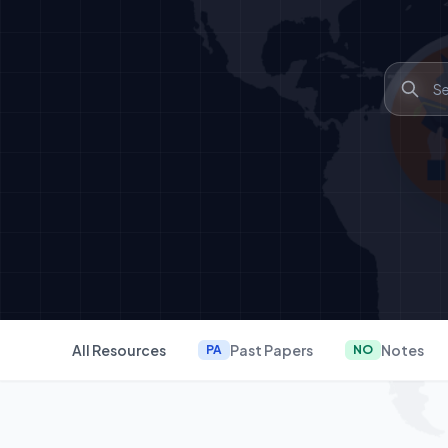
All Resources
Past Papers
Notes
PA
NO