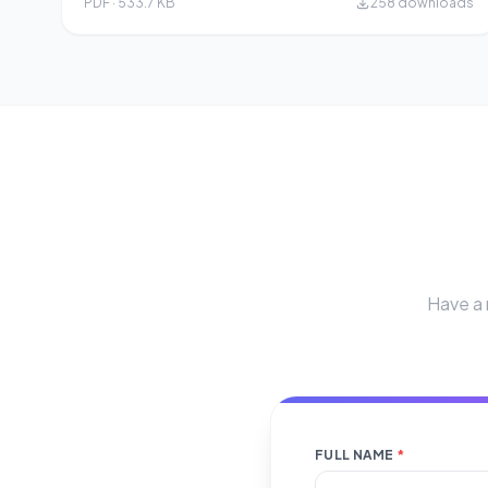
PDF · 533.7 KB
258 downloads
Have a 
FULL NAME
*