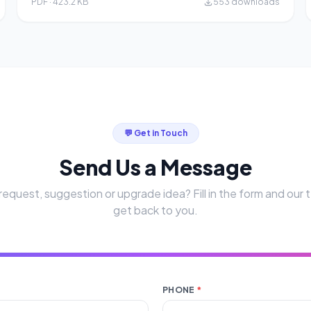
PDF · 423.2 KB
553 downloads
💬 Get in Touch
Send Us a Message
request, suggestion or upgrade idea? Fill in the form and our t
get back to you.
PHONE
*