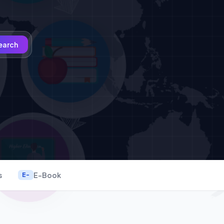
earch
s
E-Book
E-