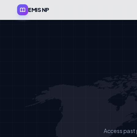
EMIS NP
Access past 