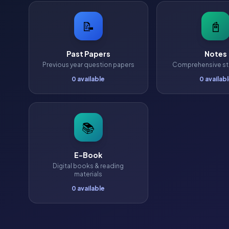
📝
📓
Past Papers
Notes
Previous year question papers
Comprehensive st
0 available
0 availab
📚
E-Book
Digital books & reading
materials
0 available