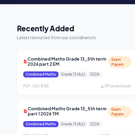
Recently Added
Latest resources from our coordinators
Combined Maths Grade 13_5th term
Exam
2026 part 2 EM
Papers
Combined Maths
Grade 13 (A/L)
2026
PDF · 555.8 KB
191 downloads
Combined Maths Grade 13_5th term
Exam
part 1 2026 TM
Papers
Combined Maths
Grade 13 (A/L)
2026