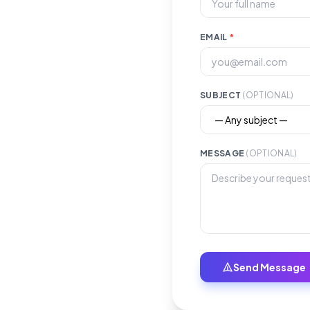
EMAIL
*
SUBJECT
(OPTIONAL)
MESSAGE
(OPTIONAL)
Send Message