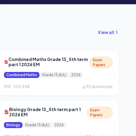
View all
Combined Maths Grade 13_5th term
Exam
part 1 2026 EM
Papers
Combined Maths
Grade 13 (A/L)
2026
PDF · 503.9 KB
95 downloads
Biology Grade 13_5th term part 1
Exam
2026 EM
Papers
Biology
Grade 13 (A/L)
2026