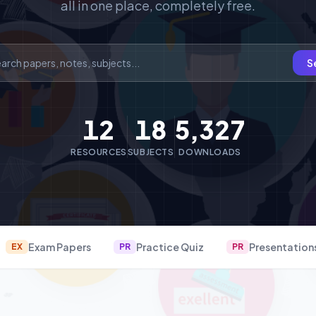
all in one place, completely free.
S
12
18
5,327
RESOURCES
SUBJECTS
DOWNLOADS
Exam Papers
Practice Quiz
Presentation
EX
PR
PR