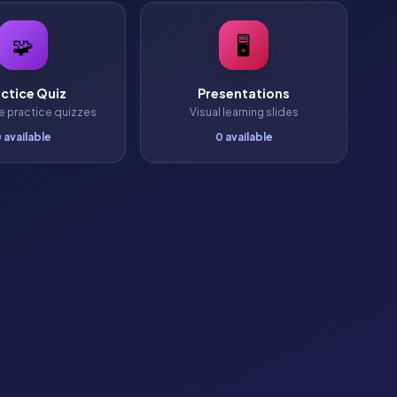
🧩
🖥️
ctice Quiz
Presentations
ve practice quizzes
Visual learning slides
 available
0 available