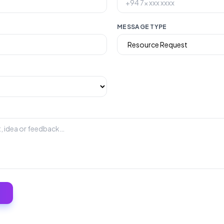
MESSAGE TYPE