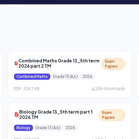
Combined Maths Grade 13_5th term
Exam
2026 part 2 TM
Papers
Combined Maths
Grade 13 (A/L)
2026
PDF · 526.7 KB
236 downloads
Biology Grade 13_5th term part 1
Exam
2026 TM
Papers
Biology
Grade 13 (A/L)
2026