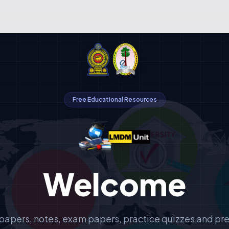
Free Educational Resources
Welcome
papers, notes, exam papers, practice quizzes and pr