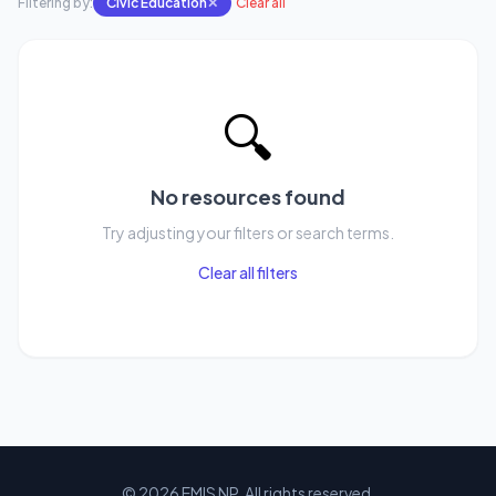
Filtering by:
Civic Education
✕
Clear all
🔍
No resources found
Try adjusting your filters or search terms.
Clear all filters
© 2026 EMIS NP. All rights reserved.