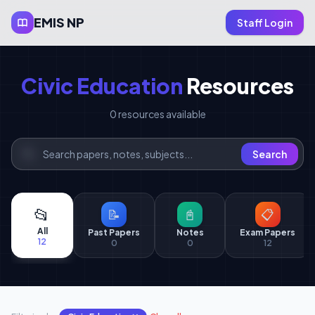
EMIS NP
Staff Login
Civic Education
Resources
0 resources available
Search
📂
📝
📓
📋
All
Past Papers
Notes
Exam Papers
12
0
0
12