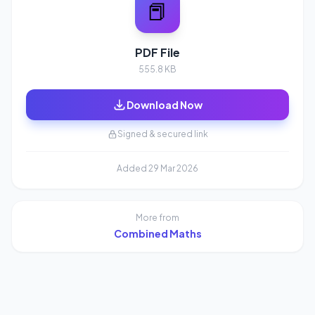
📕
PDF File
555.8 KB
Download Now
Signed & secured link
Added 29 Mar 2026
More from
Combined Maths