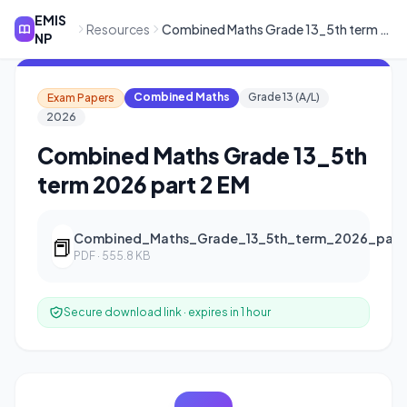
EMIS
Resources
Combined Maths Grade 13_5th term 2026 part 2 EM
NP
Combined Maths
Grade 13 (A/L)
Exam Papers
2026
Combined Maths Grade 13_5th
term 2026 part 2 EM
Combined_Maths_Grade_13_5th_term_2026_part
📕
PDF · 555.8 KB
Secure download link · expires in 1 hour